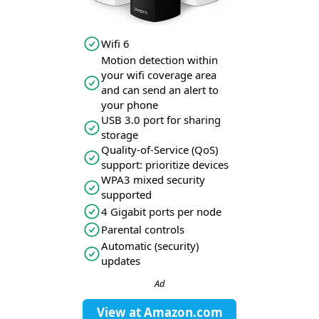
Wifi 6
Motion detection within
your wifi coverage area
and can send an alert to
your phone
USB 3.0 port for sharing
storage
Quality-of-Service (QoS)
support: prioritize devices
WPA3 mixed security
supported
4 Gigabit ports per node
Parental controls
Automatic (security)
updates
Ad
View at
Amazon.com