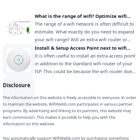
What is the range of wifi? Optimize wifi
range for long distance
The range of a wifi network is often difficult to
estimate. What exactly do you need to expand
your wifi range? Will an extra wifi router or
extender provide enough range? This page
Install & Setup Access Point next to wifi
contains all the information to answer these
router
It is often useful to install an extra access point
questions. Wifi range can be optimized at any…
in addition to the standard wifi router of your
ISP. This could be because the wifi router does
not provide sufficient coverage. Another reason
Disclosure
is that you received an old wifi router from
your ISP, while you prefer to use…
The information on this website is freely accessible to everyone. In order
to maintain the website, WifiWebb.com participates in various partner
programs. By advertising and linking to its partners, this website may
earn commission. This makes it possible to help you with the
information on this website.
You automatically support WifiWebb.com by purchasing something