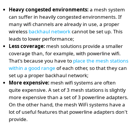
Heavy congested environments:
a mesh system
can suffer in heavily congested environments. If
many wifi channels are already in use, a proper
wireless
backhaul network
cannot be set up. This
leads to lower performance;
Less coverage:
mesh solutions provide a smaller
coverage than, for example, with powerline wifi.
That's because you have to
place the mesh stations
within a good range
of each other, so that they can
set up a proper backhaul network;
More expensive:
mesh wifi systems are often
quite expensive. A set of 3 mesh stations is slightly
more expensive than a set of 3 powerline adapters.
On the other hand, the mesh WiFi systems have a
lot of useful features that powerline adapters don't
provide.