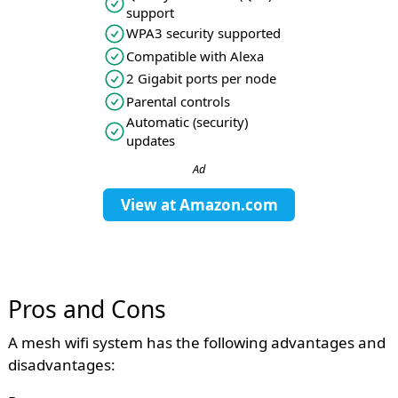
support
WPA3 security supported
Compatible with Alexa
2 Gigabit ports per node
Parental controls
Automatic (security)
updates
Ad
View at
Amazon.com
Pros and Cons
A mesh wifi system has the following advantages and
disadvantages: