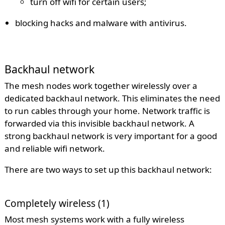
turn off wifi for certain users;
blocking hacks and malware with antivirus.
Backhaul network
The mesh nodes work together wirelessly over a
dedicated backhaul network. This eliminates the need
to run cables through your home. Network traffic is
forwarded via this invisible backhaul network. A
strong backhaul network is very important for a good
and reliable wifi network.
There are two ways to set up this backhaul network:
Completely wireless (1)
Most mesh systems work with a fully wireless