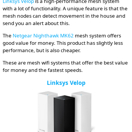
Linksys Velop
is a high-performance mesh system
with a lot of functionality. A unique feature is that the
mesh nodes can detect movement in the house and
send you an alert about this.
The
Netgear Nighthawk MK62
mesh system offers
good value for money. This product has slightly less
performance, but is also cheaper.
These are mesh wifi systems that offer the best value
for money and the fastest speeds.
Linksys Velop