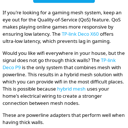
If you're looking for a gaming mesh system, keep an
eye out for the Quality-of-Service (QoS) feature. QoS
makes playing online games more responsive by
ensuring low latency. The
TP-link Deco X60
offers
ultra-low latency, which prevents lag in gaming.
Would you like wifi everywhere in your house, but the
signal does not go through thick walls? The
TP-link
Deco P9
is the only system that combines mesh with
powerline. This results in a hybrid mesh solution with
which you can provide wifi in the most difficult places.
This is possible because
hybrid mesh
uses your
home's electrical wiring to create a stronger
connection between mesh nodes.
These are powerline adapters that perform well when
having thick walls.