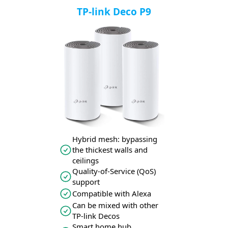
TP-link Deco P9
Hybrid mesh: bypassing
the thickest walls and
ceilings
Quality-of-Service (QoS)
support
Compatible with Alexa
Can be mixed with other
TP-link Decos
Smart home hub