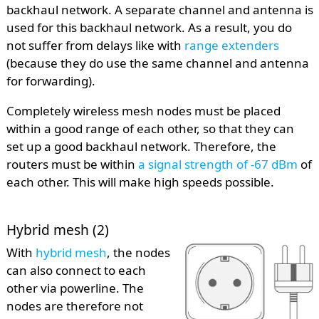
backhaul network. A separate channel and antenna is
used for this backhaul network. As a result, you do
not suffer from delays like with
range extenders
(because they do use the same channel and antenna
for forwarding).
Completely wireless mesh nodes must be placed
within a good range of each other, so that they can
set up a good backhaul network. Therefore, the
routers must be within
a signal strength of -67 dBm
of
each other. This will make high speeds possible.
Hybrid mesh (2)
With
hybrid mesh
, the nodes
can also connect to each
other via powerline. The
nodes are therefore not