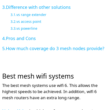
Difference with other solutions
vs range extender
vs access point
vs powerline
Pros and Cons
How much coverage do 3 mesh nodes provide?
Best mesh wifi systems
The best mesh systems use wifi 6. This allows the
highest speeds to be achieved. In addition, wifi 6
mesh routers have an extra long range.