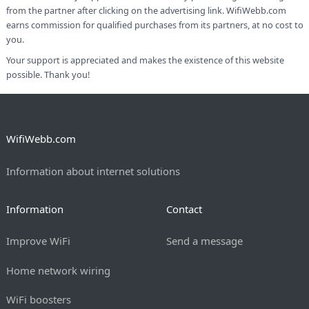
from the partner after clicking on the advertising link. WifiWebb.com
earns commission for qualified purchases from its partners, at no cost to
you.
Your support is appreciated and makes the existence of this website
possible. Thank you!
WifiWebb.com
Information about internet solutions
Information
Contact
Improve WiFi
Send a message
Home network wiring
WiFi boosters