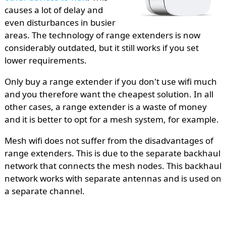
causes a lot of delay and
even disturbances in busier
areas. The technology of range extenders is now
considerably outdated, but it still works if you set
lower requirements.
Only buy a range extender if you don't use wifi much
and you therefore want the cheapest solution. In all
other cases, a range extender is a waste of money
and it is better to opt for a mesh system, for example.
Mesh wifi does not suffer from the disadvantages of
range extenders. This is due to the separate backhaul
network that connects the mesh nodes. This backhaul
network works with separate antennas and is used on
a separate channel.