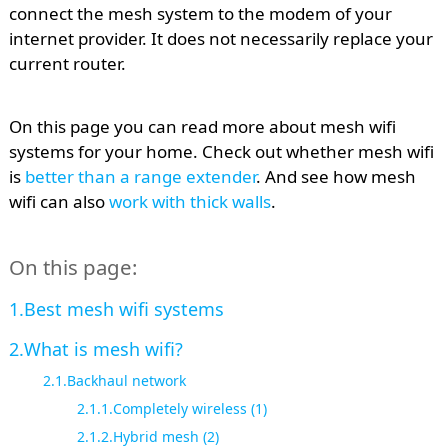
connect the mesh system to the modem of your
internet provider. It does not necessarily replace your
current router.
On this page you can read more about mesh wifi
systems for your home. Check out whether mesh wifi
is
better than a range extender
. And see how mesh
wifi can also
work with thick walls
.
On this page:
Best mesh wifi systems
What is mesh wifi?
Backhaul network
Completely wireless (1)
Hybrid mesh (2)