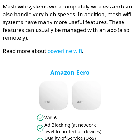
Mesh wifi systems work completely wireless and can
also handle very high speeds. In addition, mesh wifi
systems have many more useful features. These
features can usually be managed with an app (also
remotely).
Read more about
powerline wifi
.
Amazon Eero
Wifi 6
Ad Blocking (at network
level to protect all devices)
Quality-of-Service (QoS)