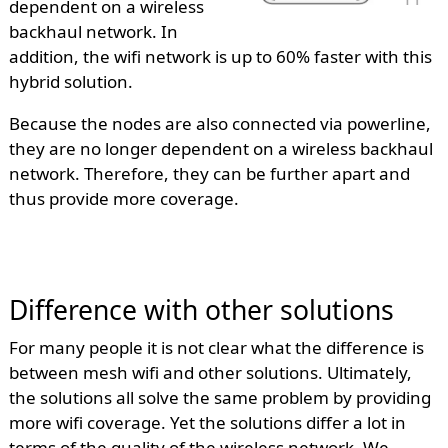
dependent on a wireless
backhaul network. In
addition, the wifi network is up to 60% faster with this
hybrid solution.
Because the nodes are also connected via powerline,
they are no longer dependent on a wireless backhaul
network. Therefore, they can be further apart and
thus provide more coverage.
Difference with other solutions
For many people it is not clear what the difference is
between mesh wifi and other solutions. Ultimately,
the solutions all solve the same problem by providing
more wifi coverage. Yet the solutions differ a lot in
terms of the quality of the wireless network. We