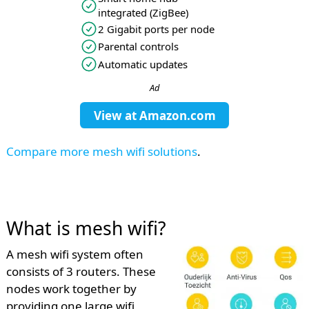
integrated (ZigBee)
2 Gigabit ports per node
Parental controls
Automatic updates
Ad
View at
Amazon.com
Compare more mesh wifi solutions
.
What is mesh wifi?
A mesh wifi system often
consists of 3 routers. These
nodes work together by
providing one large wifi