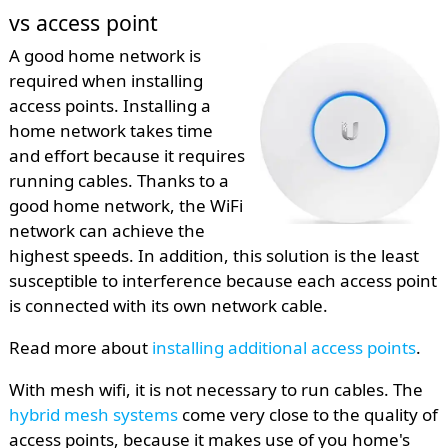
vs access point
A good home network is
required when installing
access points. Installing a
home network takes time
and effort because it requires
running cables. Thanks to a
good home network, the WiFi
network can achieve the
highest speeds. In addition, this solution is the least
susceptible to interference because each access point
is connected with its own network cable.
Read more about
installing additional access points
.
With mesh wifi, it is not necessary to run cables. The
hybrid mesh systems
come very close to the quality of
access points, because it makes use of you home's