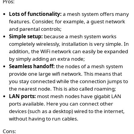
Pros:
Lots of functionality:
a mesh system offers many
features. Consider, for example, a guest network
and parental controls;
Simple setup:
because a mesh system works
completely wirelessly, installation is very simple. In
addition, the WiFi network can easily be expanded
by simply adding an extra node;
Seamless handoff:
the nodes of a mesh system
provide one large wifi network. This means that
you stay connected while the connection jumps to
the nearest node. This is also called roaming;
LAN ports:
most mesh nodes have gigabit LAN
ports available. Here you can connect other
devices (such as a desktop) wired to the internet,
without having to run cables.
Cons: