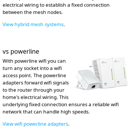
electrical wiring to establish a fixed connection
between the mesh nodes.
View hybrid mesh systems
.
vs powerline
With powerline wifi you can
turn any socket into a wifi
access point. The powerline
adapters forward wifi signals
to the router through your
home's electrical wiring. This
underlying fixed connection ensures a reliable wifi
network that can handle high speeds.
View wifi powerline adapters
.