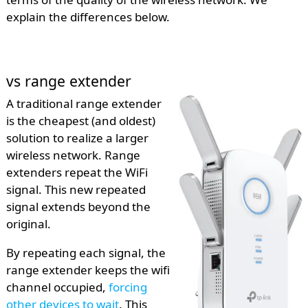
explain the differences below.
vs range extender
A traditional range extender
is the cheapest (and oldest)
solution to realize a larger
wireless network. Range
extenders repeat the WiFi
signal. This new repeated
signal extends beyond the
original.
By repeating each signal, the
range extender keeps the wifi
channel occupied,
forcing
other devices to wait
. This