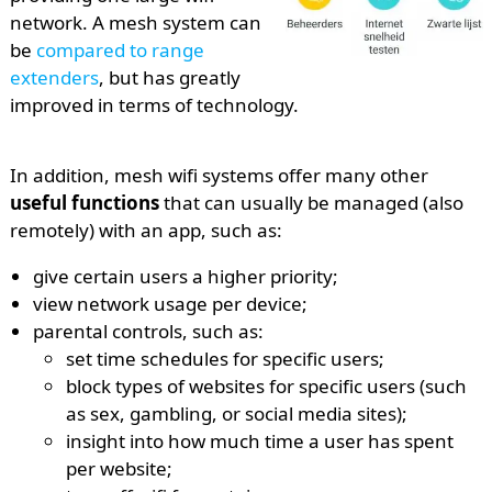
network. A mesh system can
be
compared to range
extenders
, but has greatly
improved in terms of technology.
In addition, mesh wifi systems offer many other
useful functions
that can usually be managed (also
remotely) with an app, such as:
give certain users a higher priority;
view network usage per device;
parental controls, such as:
set time schedules for specific users;
block types of websites for specific users (such
as sex, gambling, or social media sites);
insight into how much time a user has spent
per website;