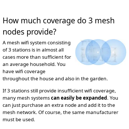
How much coverage do 3 mesh
nodes provide?
A mesh wifi system consisting
of 3 stations is in almost all
cases more than sufficient for
an average household. You
have wifi coverage
throughout the house and also in the garden.
If 3 stations still provide insufficient wifi coverage,
many mesh systems
can easily be expanded
. You
can just purchase an extra node and add it to the
mesh network. Of course, the same manufacturer
must be used.