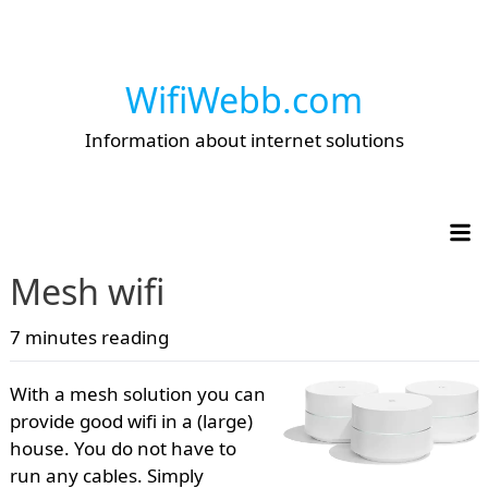
WifiWebb.com
Information about internet solutions
Op
Mesh wifi
7 minutes reading
With a mesh solution you can
provide good wifi in a (large)
house. You do not have to
run any cables. Simply