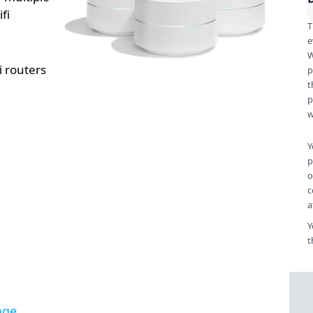
fi
T
e
W
i routers
p
t
p
w
Y
p
o
c
a
Y
t
age