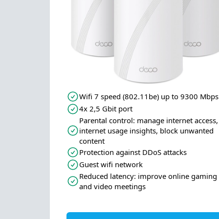
Wifi 7 speed (802.11be) up to 9300 Mbps
4x 2,5 Gbit port
Parental control: manage internet access,
internet usage insights, block unwanted
content
Protection against DDoS attacks
Guest wifi network
Reduced latency: improve online gaming
and video meetings