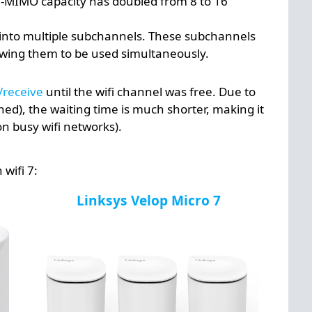
MU-MIMO capacity has doubled from 8 to 16
it into multiple subchannels. These subchannels
lowing them to be used simultaneously.
/receive
until the wifi channel was free. Due to
ned), the waiting time is much shorter, making it
n busy wifi networks).
wifi 7:
Linksys Velop Micro 7