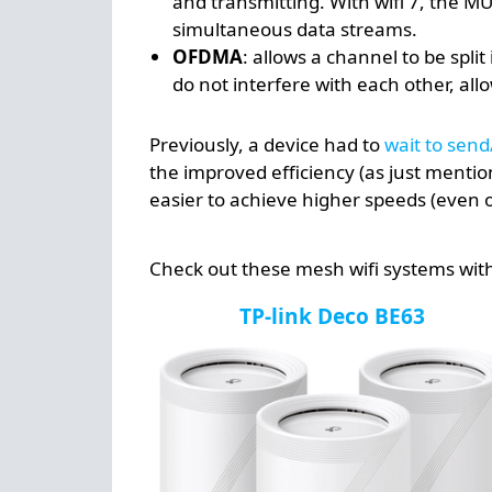
and transmitting. With wifi 7, the 
simultaneous data streams.
OFDMA
: allows a channel to be spl
do not interfere with each other, al
Previously, a device had to
wait to send
the improved efficiency (as just mentio
easier to achieve higher speeds (even o
Check out these mesh wifi systems with 
TP-link Deco BE63