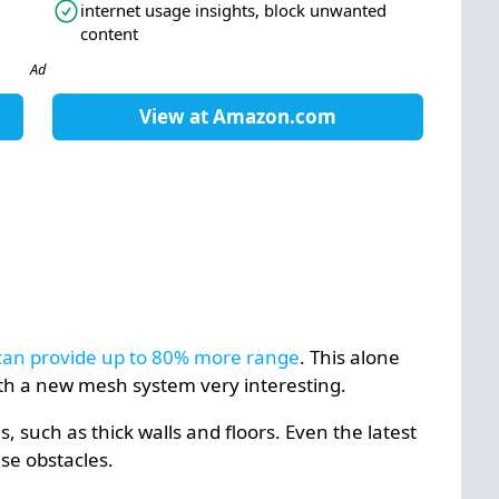
internet usage insights, block unwanted
content
Ad
View at
Amazon.com
) can provide up to 80% more range
. This alone
th a new mesh system very interesting.
 such as thick walls and floors. Even the latest
se obstacles.