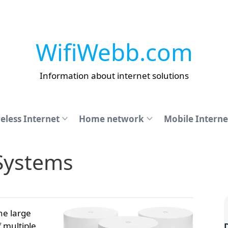
WifiWebb.com
Information about internet solutions
eless Internet
Home network
Mobile Interne
Systems
ne large
 multiple