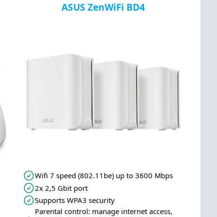
ASUS ZenWiFi BD4
Wifi 7 speed (802.11be) up to 3600 Mbps
2x 2,5 Gbit port
Supports WPA3 security
Parental control: manage internet access,