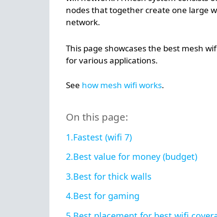
nodes that together create one large wi
network.
This page showcases the best mesh wif
for various applications.
See
how mesh wifi works
.
On this page:
Fastest (wifi 7)
Best value for money (budget)
Best for thick walls
Best for gaming
Best placement for best wifi cover