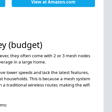
View at
Amazon.com
ey (budget)
ever, they often come with 2 or 3 mesh nodes
overage in a large home.
 lower speeds and lack the latest features,
ost households. This is because a mesh system
 a traditional wireless router, making the wifi
ems: