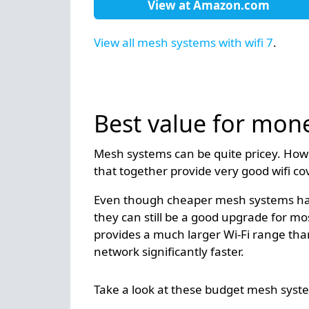
View at
Amazon.com
View all mesh systems with wifi 7
.
Best value for mon
Mesh systems can be quite pricey. How
that together provide very good wifi c
Even though cheaper mesh systems have
they can still be a good upgrade for m
provides a much larger Wi-Fi range than
network significantly faster.
Take a look at these budget mesh syst