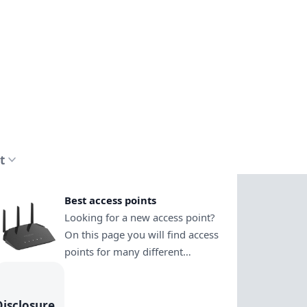
t
Best access points
Looking for a new access point?
On this page you will find access
points for many different
purposes. This way you can
easily decide which one is the
right choice. See how to install
Disclosure