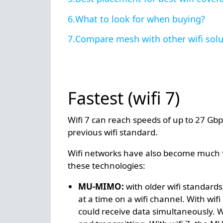
What to look for when buying?
Compare mesh with other wifi solu
Fastest (wifi 7)
Wifi 7 can reach speeds of up to 27 Gbp
previous wifi standard.
Wifi networks have also become much fa
these technologies:
MU-MIMO:
with older wifi standard
at a time on a wifi channel. With wif
could receive data simultaneously. Wit