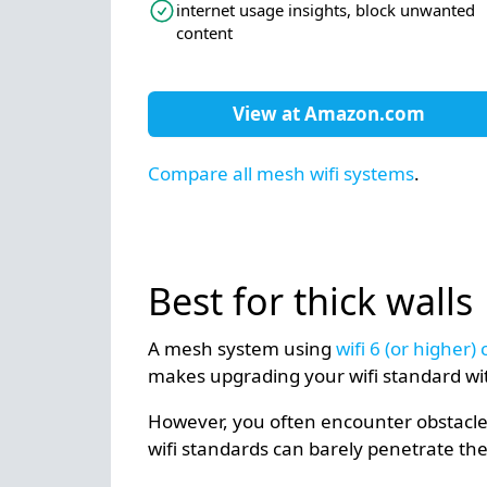
internet usage insights, block unwanted
content
View at
Amazon.com
Compare all mesh wifi systems
.
Best for thick walls
A mesh system using
wifi 6 (or higher
makes upgrading your wifi standard wi
However, you often encounter obstacles,
wifi standards can barely penetrate the