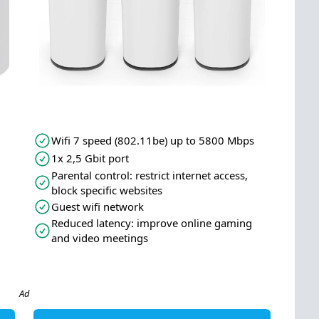
Wifi 7 speed (802.11be) up to 5800 Mbps
1x 2,5 Gbit port
Parental control: restrict internet access,
block specific websites
Guest wifi network
Reduced latency: improve online gaming
and video meetings
Ad