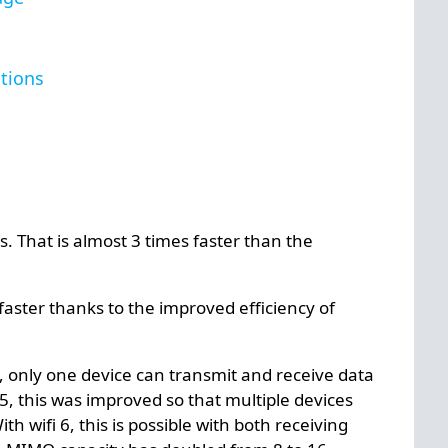
tions
s. That is almost 3 times faster than the
ster thanks to the improved efficiency of
s, only one device can transmit and receive data
i 5, this was improved so that multiple devices
h wifi 6, this is possible with both receiving