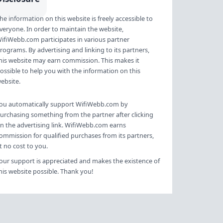
an additional access point. Also
he information on this website is freely accessible to
view all solutions to boost your
veryone. In order to maintain the website,
wifi network. Preparatio…
ifiWebb.com participates in various partner
rograms. By advertising and linking to its partners,
his website may earn commission. This makes it
ossible to help you with the information on this
ebsite.
ou automatically support WifiWebb.com by
urchasing something from the partner after clicking
n the advertising link. WifiWebb.com earns
ommission for qualified purchases from its partners,
t no cost to you.
our support is appreciated and makes the existence of
his website possible. Thank you!