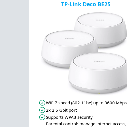
TP-Link Deco BE25
Wifi 7 speed (802.11be) up to 3600 Mbps
2x 2,5 Gbit port
Supports WPA3 security
Parental control: manage internet access,