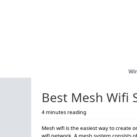
Wir
Best Mesh Wifi 
4 minutes reading
Mesh wifi is the easiest way to create o
wifi network. A mesh system consists of